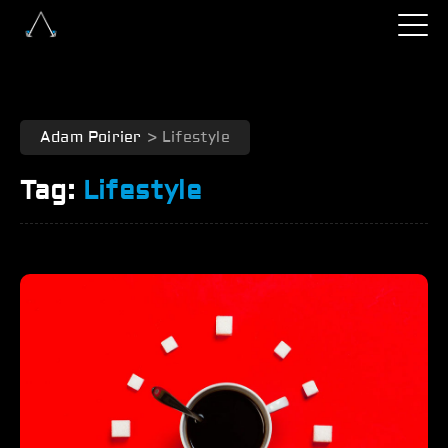
Adam Poirier
>
Lifestyle
Tag:
Lifestyle