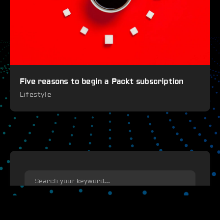
Five reasons to begin a Packt subscription
Lifestyle
search